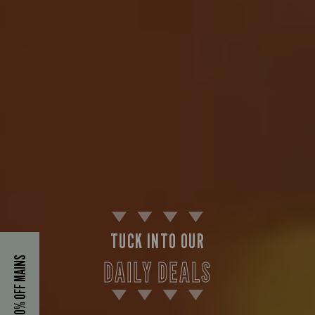
TUCK INTO OUR
40% OFF MAINS
DAILY DEALS