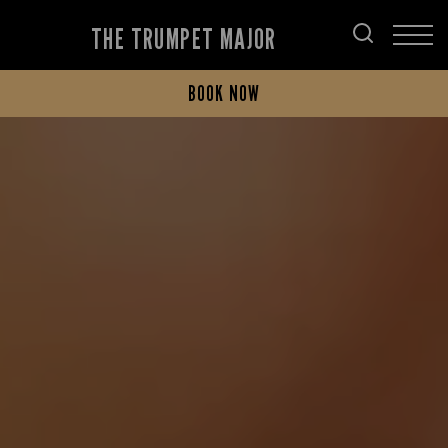
THE TRUMPET MAJOR
BOOK NOW