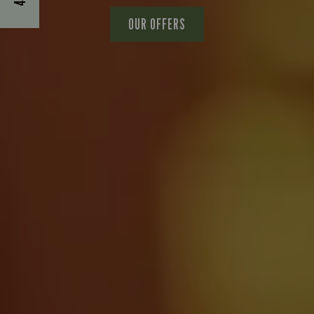
OUR OFFERS