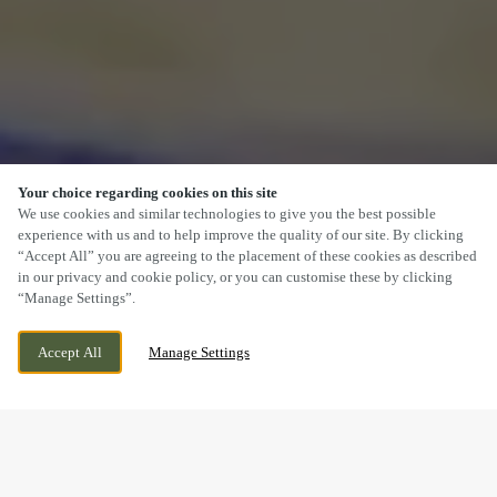
Your choice regarding cookies on this site
SCROLL
We use cookies and similar technologies to give you the best possible
experience with us and to help improve the quality of our site. By clicking
“Accept All” you are agreeing to the placement of these cookies as described
in our privacy and cookie policy, or you can customise these by clicking
“Manage Settings”.
40 ALINGTON AVENUE, DORCHESTER,
WE ARE OPEN!
Accept All
Manage Settings
DORSET, DT1 2AB
TODAY UNTIL
11PM