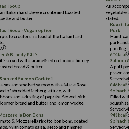
6.2
Protein (g)
Suitable For:
33.2
asil Soup
All accompa
1.8
Carb (g)
an Italian hard cheese croûte and toasted
vegetables 
10.6
Contains:
418
guette and butter.
stated.
of which Sugars (g)
19.6
11.2
Roast Tu
Fat (g)
Energy (kCal)
3.6
43.5
asil Soup - Vegan option
Pork
Sat Fat (g)
Protein (g)
May Contain:
2.1
pesto croutons instead of the Italian hard
Hand-carv
14.4
Suitable For:
Salt (g)
Carb (g)
te.
pork and 
21.7
Contains:
pudding.
of which Sugars (g)
427
12.5
ver & Brandy Pâté
604
kcal
Fat (g)
Energy (kCal)
20.5
1.5
té served with caramelised red onion chutney
Salmon &
Contains:
Sat Fat (g)
Protein (g)
31.1
toasted bread & butter.
A puff pa
Salt (g)
Carb (g)
prawn and
6.4
 Smoked Salmon Cocktail
Served wi
of which Sugars (g)
23.7
479
Energy (kCal)
May Contain:
rawns and smoked salmon with a Marie Rose
846
kcal
Fat (g)
5.8
10.6
Protein (g)
bed of shredded iceberg lettuce, with
Spinach 
Sat Fat (g)
3.1
37.5
Carb (g)
bbons and a dusting of paprika. Served with
Filled wi
Salt (g)
bloomer bread and butter and lemon wedge.
squash sa
4.1
of which Sugars (g)
Energy (kCal)
Served wi
Suitable For:
31.2
Fat (g)
Protein (g)
Mozzarella Bon Bons
941
kcal
10.7
Sat Fat (g)
Contains:
Carb (g)
omato & Mozzarella risotto bon bons, coated
Spinach 
1.3
Salt (g)
mbs. With tomato salsa, pesto and finished
Served w
of which Sugars (g)
May Contain: