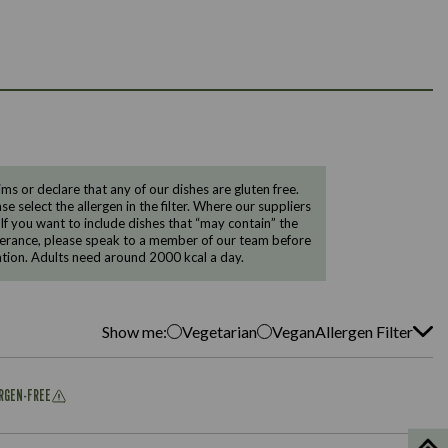
 or declare that any of our dishes are gluten free.
e select the allergen in the filter. Where our suppliers
 If you want to include dishes that “may contain” the
ntolerance, please speak to a member of our team before
tion. Adults need around 2000 kcal a day.
Show me:
Vegetarian
Vegan
Allergen Filter
ERGEN-FREE