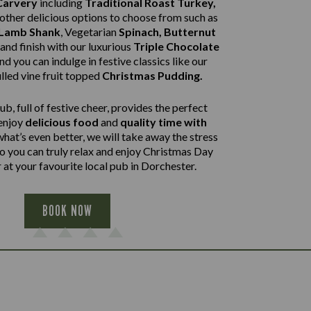
Carvery
including
Traditional Roast Turkey,
other delicious options to choose from such as
 Lamb Shank
,
Vegetarian
Spinach, Butternut
and finish with our luxurious
Triple Chocolate
nd you can indulge in festive classics like our
lled vine fruit topped
Christmas Pudding.
b, full of festive cheer, provides the perfect
 enjoy
delicious food
and
quality time with
what’s even better, we will take away the stress
so you can truly relax and enjoy Christmas Day
 at your favourite local pub in Dorchester.
BOOK NOW