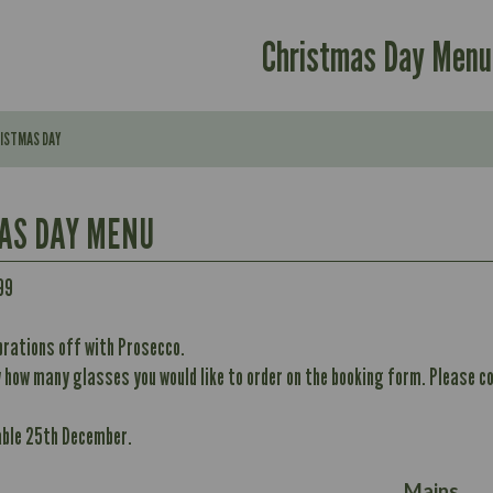
Christmas Day Menu
RISTMAS DAY
AS DAY MENU
99
Contains:
brations off with Prosecco.
296
w how many glasses you would like to order on the booking form. Please co
Contains:
11.7
May Contain:
32.8
able 25th December.
10.6
352
12.4
Energy (kCal)
8.7
May Contain:
Mains