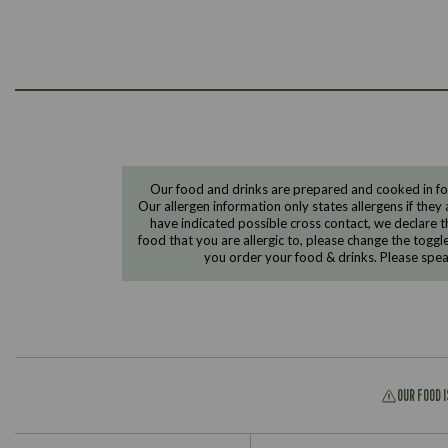
Our food and drinks are prepared and cooked in foo
Our allergen information only states allergens if they 
have indicated possible cross contact, we declare th
food that you are allergic to, please change the toggl
you order your food & drinks. Please spe
OUR FOOD 