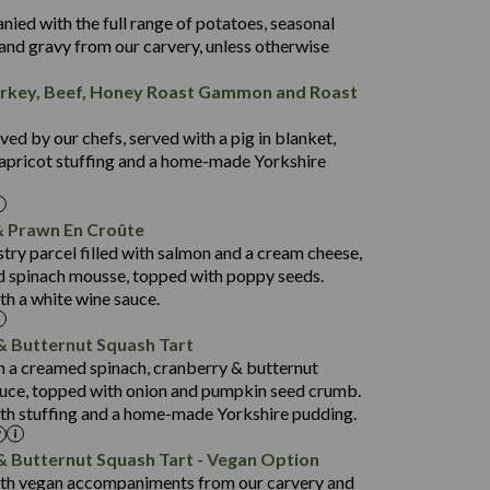
50.5
nied with the full range of potatoes, seasonal
44.3
and gravy from our carvery, unless otherwise
4.4
rkey, Beef, Honey Roast Gammon and Roast
24.4
846
7.2
26.8
ed by our chefs, served with a pig in blanket,
3.1
34.2
apricot stuffing and a home-made Yorkshire
4.1
63.4
941
 Prawn En Croûte
27.9
12.7
stry parcel filled with salmon and a cream cheese,
1.4
102.7
 spinach mousse, topped with poppy seeds.
th a white wine sauce.
10.6
795
52.5
7.7
& Butternut Squash Tart
19.2
84.5
th a creamed spinach, cranberry & butternut
2.2
uce, topped with onion and pumpkin seed crumb.
9.0
869
th stuffing and a home-made Yorkshire pudding.
46.8
79.4
18.5
53.0
& Butternut Squash Tart - Vegan Option
1.6
ith vegan accompaniments from our carvery and
19.1