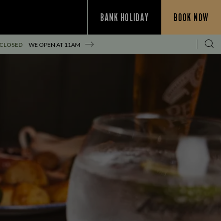
BANK HOLIDAY
BOOK NOW
 CLOSED
WE OPEN AT
11AM