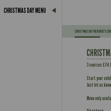
CHRISTMAS DAY MENU
CHRISTMAS DAY MENU
KID'S CH
Suitable For:
CHRISTM
Contains:
May Contain:
3 courses £74.
Suitable For:
Contains:
Start your cele
Energy (kCal)
May Contain:
Just let us kno
Protein (g)
Carb (g)
Contains:
Menu only avail
of which Sugars (g)
Energy (kCal)
May Contain:
Fat (g)
Protein (g)
Starters