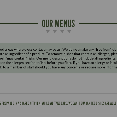
OUR MENUS
d areas where cross contact may occur. We do not make any “free from” claims
are an ingredient of a product. To remove dishes that contain an allergen, pleas
eir “may contain” risks. Our menu descriptions do not include all ingredients.
e on the allergen section to ‘No’ before you filter. If you have an allergy or i
ak to a member of staff should you have any concerns or require more informa
IS PREPARED IN A SHARED KITCHEN. WHILE WE TAKE CARE, WE CAN'T GUARANTEE DISHES ARE ALL