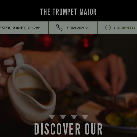
THE TRUMPET MAJOR
STER, DORSET, DT1 2AB
01305 262091
CURRENTLY
DISCOVER OUR