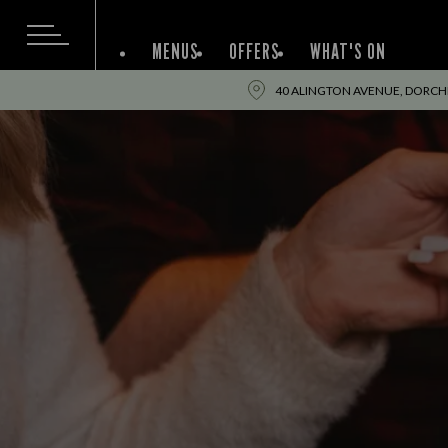
MENUS
OFFERS
WHAT'S ON
40 ALINGTON AVENUE, DORCHE