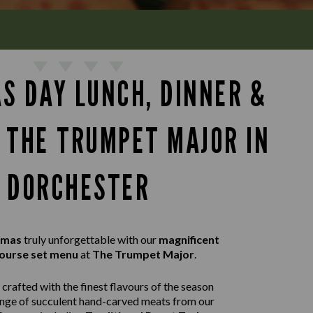
S DAY LUNCH, DINNER &
T THE TRUMPET MAJOR IN
DORCHESTER
tmas
truly unforgettable with our
magnificent
ourse set menu
at
The Trumpet Major
.
crafted with the finest flavours of the season
ange of succulent hand-carved meats from our