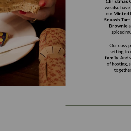
Christmas 
we also have 
our
Minted
Squash Tart
Brownie
a
spiced mu
Our cosy pu
setting to
family
. And 
of hosting, 
together