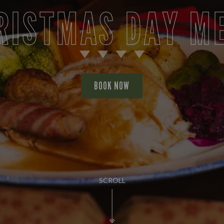
RISTMAS DAY M
BOOK NOW
SCROLL