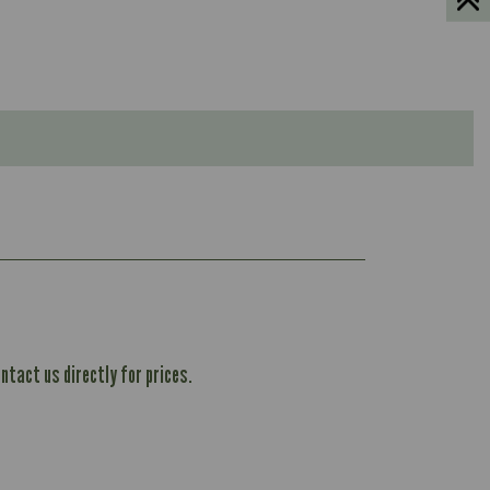
ntact us directly for prices.
604