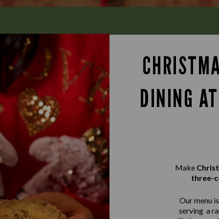
CHRISTMA
DINING A
Make
Chris
three-c
Our menu is 
serving a r