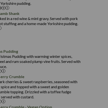
 Yorkshire pudding.
37.6
15.0
Lamb Shank
4.3
ed in a red wine & mint gravy. Served with pork
597
ot stuffing and a home-made Yorkshire pudding.
4.2
82.0
70.6
23.9
as Pudding
627
13.4
ristmas Pudding with warming winter spices,
6.6
0.3
eel and rum soaked plump vine fruits. Served with
112.7
uce.
490
68.8
4.0
Berry Crumble
16.0
88.8
ark cherries & sweet raspberries, seasoned with
6.7
spice and topped with a sweet and golden
52.4
0.3
rumble topping. Drizzled with a toffee fudge
12.6
724
 served with custard.
4.8
8.3
0.2
90.3
Berry Crumble - Vegan Option