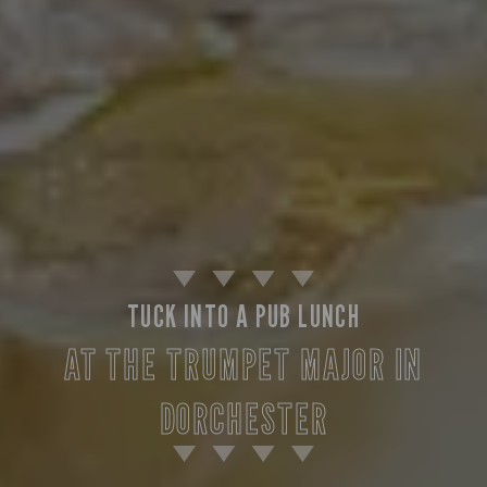
Suitable For:
Suitable For:
Suitable For:
Suitable For:
Suitable For:
Suitable For:
Suitable For:
Suitable For:
Suitable For:
Contains:
Contains:
Contains:
Contains:
Suitable For:
Suitable For:
Suitable For:
Suitable For:
Suitable For:
Suitable For:
Suitable For:
Suitable For:
Contains:
Contains:
Contains:
Contains:
Contains:
Suitable For:
Suitable For:
Suitable For:
Suitable For:
Suitable For:
Suitable For:
Suitable For:
Contains:
Suitable For:
Suitable For:
Suitable For:
Contains:
Contains:
Contains:
Suitable For:
Suitable For:
Suitable For:
Suitable For:
Contains:
Suitable For:
Suitable For:
Suitable For:
Suitable For:
Suitable For:
Suitable For:
Suitable For:
Contains:
Contains:
Contains:
Contains:
Contains:
Contains:
Contains:
Suitable For:
Suitable For:
Suitable For:
Suitable For:
Suitable For:
Suitable For:
Contains:
Suitable For:
Suitable For:
Suitable For:
Contains:
Suitable For:
Contains:
Suitable For:
Suitable For:
Contains:
Contains:
Contains:
Contains:
Contains:
Contains:
Suitable For:
Suitable For:
Suitable For:
Suitable For:
Suitable For:
Suitable For:
Suitable For:
Suitable For:
Contains:
Contains:
Contains:
Contains:
Contains:
Contains:
Contains:
Contains:
Contains:
Contains:
Contains:
Contains:
Contains:
Contains:
Contains:
Contains:
Contains:
Contains:
Contains:
Suitable For:
Suitable For:
Suitable For:
Suitable For:
Suitable For:
Contains:
Contains:
Suitable For:
Suitable For:
Contains:
Contains:
Contains:
Contains:
Contains:
Contains:
Suitable For:
Suitable For:
Suitable For:
Suitable For:
Suitable For:
Contains:
Contains:
Contains:
Contains:
Contains:
Contains:
Contains:
Contains:
Contains:
Contains:
Contains:
Contains:
Contains:
Contains:
Contains:
Contains:
Contains:
Contains:
Contains:
Contains:
Contains:
Contains:
Contains:
Contains:
Contains:
Contains:
Contains:
Contains:
Contains:
Suitable For:
Suitable For:
Suitable For:
Suitable For:
Suitable For:
Suitable For:
Suitable For:
Suitable For:
Suitable For:
Suitable For:
Suitable For:
Suitable For:
Suitable For:
Suitable For:
Suitable For:
Suitable For:
Suitable For:
Suitable For:
Suitable For:
Suitable For:
Suitable For:
Suitable For:
Suitable For:
Suitable For:
Suitable For:
Suitable For:
Suitable For:
Suitable For:
Suitable For:
Suitable For:
Suitable For:
Suitable For:
Suitable For:
Contains:
Contains:
Contains:
Contains:
Contains:
Contains:
Contains:
Contains:
Contains:
Contains:
Contains:
Contains:
Contains:
Contains:
Contains:
Contains:
Contains:
Contains:
Contains:
Contains:
Contains:
Contains:
Contains:
Contains:
Contains:
Contains:
May Contain:
Contains:
Contains:
Contains:
Contains:
Contains:
Contains:
Contains:
Contains:
Contains:
Contains:
Contains:
Contains:
Contains:
Contains:
Contains:
Contains:
Contains:
Contains:
Contains:
Contains:
Contains:
Contains:
Contains:
Contains:
Contains:
Contains:
Contains:
Contains:
Contains:
Contains:
Contains:
Contains:
Contains:
Contains:
Contains:
Contains:
Contains:
Contains:
Contains:
Contains:
TUCK INTO A PUB LUNCH
May Contain:
May Contain:
May Contain:
May Contain:
May Contain:
May Contain:
May Contain:
May Contain:
May Contain:
May Contain:
May Contain:
May Contain:
May Contain:
May Contain:
May Contain:
May Contain:
May Contain:
May Contain:
May Contain:
May Contain:
May Contain:
May Contain:
May Contain:
May Contain:
May Contain:
May Contain:
May Contain:
May Contain:
May Contain:
May Contain:
May Contain:
May Contain:
May Contain:
May Contain:
May Contain:
May Contain:
May Contain:
May Contain:
May Contain:
May Contain:
May Contain:
May Contain:
May Contain:
May Contain:
May Contain:
May Contain:
May Contain:
AT THE TRUMPET MAJOR IN
May Contain:
May Contain:
May Contain:
May Contain:
Energy (kCal)
Energy (kCal)
Energy (kCal)
Energy (kCal)
Energy (kCal)
Energy (kCal)
Energy (kCal)
Energy (kCal)
Energy (kCal)
Energy (kCal)
Energy (kCal)
Energy (kCal)
Energy (kCal)
Energy (kCal)
1,016
190
145
224
560
130
112
38
61
49
22
69
97
54
Energy (kCal)
Energy (kCal)
Energy (kCal)
Energy (kCal)
Energy (kCal)
Energy (kCal)
1,521
1,476
1,191
1,252
977
665
Energy (kCal)
Energy (kCal)
Energy (kCal)
Energy (kCal)
Energy (kCal)
Energy (kCal)
Energy (kCal)
Energy (kCal)
Energy (kCal)
Energy (kCal)
Energy (kCal)
Energy (kCal)
Energy (kCal)
Energy (kCal)
Energy (kCal)
Energy (kCal)
Energy (kCal)
Energy (kCal)
Energy (kCal)
Energy (kCal)
Energy (kCal)
Energy (kCal)
Energy (kCal)
Energy (kCal)
Energy (kCal)
Energy (kCal)
Energy (kCal)
Energy (kCal)
Energy (kCal)
Energy (kCal)
Energy (kCal)
Energy (kCal)
Energy (kCal)
350
366
508
195
508
396
521
305
306
102
428
342
39
25
85
32
31
57
57
44
20
19
47
52
51
51
63
31
51
81
86
93
96
Energy (kCal)
Energy (kCal)
Energy (kCal)
Energy (kCal)
Energy (kCal)
Energy (kCal)
Energy (kCal)
Energy (kCal)
Energy (kCal)
Energy (kCal)
2,271
1,514
1,056
229
229
241
220
172
79
91
Energy (kCal)
Protein (g)
Protein (g)
Energy (kCal)
Energy (kCal)
Energy (kCal)
Energy (kCal)
Energy (kCal)
Energy (kCal)
Energy (kCal)
Protein (g)
Protein (g)
Protein (g)
Protein (g)
Energy (kCal)
Protein (g)
Energy (kCal)
Energy (kCal)
Protein (g)
Protein (g)
Protein (g)
Energy (kCal)
Protein (g)
Protein (g)
Protein (g)
Protein (g)
Energy (kCal)
1,539
1,102
1,037
1,469
1,404
1,453
1,514
40.8
54.3
13.8
12.1
30.4
12.1
554
614
683
683
482
9.3
1.6
1.8
1.9
9.1
7.8
9.5
6.1
7
DORCHESTER
Energy (kCal)
Energy (kCal)
Energy (kCal)
Energy (kCal)
Energy (kCal)
313
403
146
538
394
Energy (kCal)
Energy (kCal)
Energy (kCal)
Energy (kCal)
Energy (kCal)
Energy (kCal)
Energy (kCal)
Energy (kCal)
Energy (kCal)
Energy (kCal)
Energy (kCal)
Energy (kCal)
Energy (kCal)
1,311
1,049
1,235
2,199
1,360
1,421
1,036
1,120
530
491
551
612
584
Energy (kCal)
Energy (kCal)
Energy (kCal)
Energy (kCal)
Energy (kCal)
Energy (kCal)
Energy (kCal)
Energy (kCal)
Energy (kCal)
Protein (g)
Protein (g)
Protein (g)
Protein (g)
Protein (g)
Energy (kCal)
Energy (kCal)
Energy (kCal)
Energy (kCal)
Energy (kCal)
Energy (kCal)
Energy (kCal)
Energy (kCal)
Energy (kCal)
Energy (kCal)
Energy (kCal)
Energy (kCal)
Energy (kCal)
Energy (kCal)
Protein (g)
1,287
1,173
1,399
46.0
35.2
35.8
60.9
62.9
587
237
196
778
889
792
996
949
958
799
573
725
275
725
725
275
8.8
77
66
43
32
Energy (kCal)
Energy (kCal)
Protein (g)
Protein (g)
Protein (g)
Protein (g)
Protein (g)
Energy (kCal)
Energy (kCal)
Protein (g)
Protein (g)
Protein (g)
Protein (g)
Protein (g)
Protein (g)
Protein (g)
Protein (g)
Protein (g)
Protein (g)
Protein (g)
Protein (g)
Protein (g)
Protein (g)
Protein (g)
Protein (g)
Protein (g)
Protein (g)
Protein (g)
Protein (g)
Protein (g)
Protein (g)
Protein (g)
Protein (g)
Protein (g)
Protein (g)
Protein (g)
Protein (g)
Energy (kCal)
Energy (kCal)
258
259
860
813
712
607
5.8
0.6
6.5
2.8
2.1
6.5
4.6
7.4
8.5
8.4
0.4
1.4
0.4
1.8
1.7
0.2
0.5
1.4
1.4
1.5
0.7
1.1
0.5
0.9
1.2
0.5
1.1
1.3
4.1
2.2
2.0
1.9
1.4
Energy (kCal)
Energy (kCal)
Energy (kCal)
Energy (kCal)
Energy (kCal)
Energy (kCal)
Energy (kCal)
1,450
415
549
633
962
612
590
Energy (kCal)
Energy (kCal)
Energy (kCal)
Energy (kCal)
Protein (g)
Protein (g)
Protein (g)
Protein (g)
Energy (kCal)
Protein (g)
Energy (kCal)
Protein (g)
Energy (kCal)
Energy (kCal)
Protein (g)
Protein (g)
Protein (g)
Energy (kCal)
Energy (kCal)
Energy (kCal)
Energy (kCal)
Energy (kCal)
Energy (kCal)
Energy (kCal)
Energy (kCal)
Energy (kCal)
Energy (kCal)
Energy (kCal)
Energy (kCal)
Protein (g)
1,496
1,274
1,095
189.4
2,086
2,865
101.7
1,062
1,357
23.7
23.7
13.6
18.6
10.3
70.8
567
382
767
574
869
984
588
743
621
498
748
691
701
1.6
1.8
Energy (kCal)
Energy (kCal)
Protein (g)
Energy (kCal)
Carb (g)
Carb (g)
Energy (kCal)
Protein (g)
Protein (g)
Protein (g)
Protein (g)
Protein (g)
Protein (g)
Protein (g)
Carb (g)
Carb (g)
Carb (g)
Carb (g)
Protein (g)
Carb (g)
Protein (g)
Protein (g)
Carb (g)
Carb (g)
Carb (g)
Protein (g)
Carb (g)
Carb (g)
Carb (g)
Carb (g)
Energy (kCal)
Energy (kCal)
Protein (g)
1,185
1,179
29.1
29.3
25.8
65.6
62.1
67.9
70.0
88.0
18.8
13.7
18.8
555
593
554
530
8.9
1.9
0.2
3.4
5.2
2.5
0.2
0.1
4.3
5.5
1.0
1.2
0.0
0.0
2.7
7.2
Protein (g)
Protein (g)
Protein (g)
Protein (g)
Protein (g)
14.0
7.3
4.9
7.2
3.0
Protein (g)
Protein (g)
Protein (g)
Protein (g)
Protein (g)
Protein (g)
Protein (g)
Protein (g)
Protein (g)
Protein (g)
Protein (g)
Protein (g)
Energy (kCal)
Energy (kCal)
Protein (g)
129.8
1,312
29.8
36.9
50.6
61.3
41.7
72.0
74.1
49.0
51.0
39.0
45.1
14.9
825
Protein (g)
Energy (kCal)
Protein (g)
Protein (g)
Protein (g)
Protein (g)
Energy (kCal)
Energy (kCal)
Protein (g)
Protein (g)
Protein (g)
Protein (g)
Carb (g)
Carb (g)
Carb (g)
Energy (kCal)
Carb (g)
Carb (g)
Protein (g)
Protein (g)
Protein (g)
Protein (g)
Protein (g)
Protein (g)
Protein (g)
Protein (g)
Protein (g)
Protein (g)
Protein (g)
Protein (g)
Protein (g)
Protein (g)
Carb (g)
Energy (kCal)
Energy (kCal)
1,169
162.7
163.1
1,958
42.9
41.7
17.8
85.7
19.6
48.6
76.3
92.0
92.0
41.5
39.6
27.5
24.5
37.9
41.0
17.3
83.6
585
790
537
637
9.0
0.6
0.6
6.3
8.3
2.7
0.8
6.3
6.3
8.3
Protein (g)
Protein (g)
Carb (g)
Carb (g)
Carb (g)
Carb (g)
Carb (g)
Protein (g)
Protein (g)
Carb (g)
Carb (g)
Carb (g)
Carb (g)
Carb (g)
Carb (g)
Carb (g)
Carb (g)
Carb (g)
Carb (g)
Carb (g)
Carb (g)
Carb (g)
Carb (g)
Carb (g)
Carb (g)
Carb (g)
Carb (g)
Carb (g)
Carb (g)
Carb (g)
Carb (g)
Carb (g)
Carb (g)
Carb (g)
Carb (g)
Carb (g)
Carb (g)
Protein (g)
Protein (g)
39.5
68.2
21.6
34.3
31.3
68.2
52.4
57.6
37.9
37.9
13.4
10.4
62.7
52.4
10.3
11.4
12.3
8.2
8.2
0.8
1.0
3.2
8.3
3.7
2.5
5.1
9.1
5.9
2.7
2.5
8.7
8.6
9.4
7.4
3.6
9.9
7.4
7.1
5.9
Protein (g)
Protein (g)
Protein (g)
Protein (g)
Protein (g)
Protein (g)
Protein (g)
12.8
31.9
37.9
39.6
32.4
15.7
25.7
Protein (g)
Protein (g)
Protein (g)
Protein (g)
Carb (g)
Carb (g)
Carb (g)
Carb (g)
Protein (g)
Carb (g)
Protein (g)
Carb (g)
Protein (g)
Protein (g)
Carb (g)
Carb (g)
Carb (g)
Protein (g)
Protein (g)
Protein (g)
Protein (g)
Protein (g)
Protein (g)
Protein (g)
Protein (g)
Protein (g)
Protein (g)
Protein (g)
Protein (g)
Carb (g)
110.7
100.7
150.8
101.3
11.6
14.7
42.7
16.2
14.9
14.9
15.5
15.2
49.0
13.2
32.9
54.0
31.0
23.8
38.8
31.6
41.1
18.2
32.2
22.5
11.4
21.3
12.7
2.9
9.0
7.4
Protein (g)
Protein (g)
Carb (g)
Protein (g)
of which Sugars (g)
of which Sugars (g)
Protein (g)
Carb (g)
Carb (g)
Carb (g)
Carb (g)
Carb (g)
Carb (g)
Carb (g)
of which Sugars (g)
of which Sugars (g)
of which Sugars (g)
of which Sugars (g)
Carb (g)
of which Sugars (g)
Carb (g)
Carb (g)
of which Sugars (g)
of which Sugars (g)
of which Sugars (g)
Carb (g)
of which Sugars (g)
of which Sugars (g)
of which Sugars (g)
of which Sugars (g)
Protein (g)
Protein (g)
Carb (g)
166.6
120.1
109.3
117.8
106.9
109.4
109.4
11.8
42.5
34.9
85.0
50.0
15.2
65.9
55.8
55.8
86.6
0.9
0.1
1.7
2.4
0.0
1.2
0.1
0.5
1.1
0.3
1.1
0.0
0.0
0.2
7.6
5.6
Carb (g)
Carb (g)
Carb (g)
Carb (g)
Carb (g)
38.7
39.5
18.2
88.1
75.8
Carb (g)
Energy (kCal)
Carb (g)
Energy (kCal)
Energy (kCal)
Energy (kCal)
Carb (g)
Energy (kCal)
Carb (g)
Carb (g)
Carb (g)
Carb (g)
Carb (g)
Carb (g)
Carb (g)
Carb (g)
Carb (g)
Protein (g)
Protein (g)
Carb (g)
136.2
1,226
1,165
102.5
126.1
146.2
100.6
100.6
42.3
19.5
93.8
95.0
57.7
50.5
65.4
273
796
739
8.7
8.7
Carb (g)
Protein (g)
Carb (g)
Carb (g)
Carb (g)
Carb (g)
Protein (g)
Protein (g)
Carb (g)
Carb (g)
Carb (g)
Carb (g)
of which Sugars (g)
of which Sugars (g)
of which Sugars (g)
Protein (g)
of which Sugars (g)
of which Sugars (g)
Carb (g)
Carb (g)
Carb (g)
Carb (g)
Carb (g)
Carb (g)
Carb (g)
Carb (g)
Carb (g)
Carb (g)
Carb (g)
Carb (g)
Carb (g)
Carb (g)
of which Sugars (g)
Protein (g)
Protein (g)
127.7
113.0
146.0
106.7
100.3
103.2
100.8
129.9
100.4
15.7
42.5
26.1
10.4
31.4
84.9
34.9
14.3
10.3
97.3
61.5
71.6
14.8
71.6
71.6
14.8
64.0
9.1
6.1
5.7
6.8
6.8
2.9
4.2
6.2
7.5
Carb (g)
Carb (g)
of which Sugars (g)
of which Sugars (g)
of which Sugars (g)
of which Sugars (g)
of which Sugars (g)
Carb (g)
Carb (g)
of which Sugars (g)
of which Sugars (g)
of which Sugars (g)
of which Sugars (g)
of which Sugars (g)
of which Sugars (g)
of which Sugars (g)
of which Sugars (g)
of which Sugars (g)
of which Sugars (g)
of which Sugars (g)
of which Sugars (g)
of which Sugars (g)
of which Sugars (g)
of which Sugars (g)
of which Sugars (g)
of which Sugars (g)
of which Sugars (g)
of which Sugars (g)
of which Sugars (g)
of which Sugars (g)
of which Sugars (g)
of which Sugars (g)
of which Sugars (g)
of which Sugars (g)
of which Sugars (g)
of which Sugars (g)
of which Sugars (g)
Carb (g)
Carb (g)
104.4
33.3
33.2
82.8
80.4
23.2
23.2
45.8
35.5
10.3
11.3
11.7
51.8
9.1
0.7
0.6
2.8
0.3
0.6
2.2
7.4
3.0
1.2
3.4
1.5
1.9
0.4
5.3
0.7
1.0
0.9
8.0
0.3
2.5
3.9
6.3
2.8
0.2
1.8
Energy (kCal)
Energy (kCal)
Carb (g)
Carb (g)
Carb (g)
Energy (kCal)
Energy (kCal)
Carb (g)
Carb (g)
Carb (g)
Carb (g)
1,277
1,089
143.4
23.2
18.0
19.2
67.6
59.1
55.8
436
602
Carb (g)
Carb (g)
Carb (g)
Carb (g)
of which Sugars (g)
of which Sugars (g)
of which Sugars (g)
of which Sugars (g)
Carb (g)
of which Sugars (g)
Carb (g)
of which Sugars (g)
Carb (g)
Carb (g)
of which Sugars (g)
of which Sugars (g)
of which Sugars (g)
Carb (g)
Carb (g)
Carb (g)
Carb (g)
Carb (g)
Carb (g)
Carb (g)
Carb (g)
Carb (g)
Carb (g)
Carb (g)
Carb (g)
of which Sugars (g)
168.2
155.1
141.4
158.8
193.6
118.7
150.3
125.6
39.3
30.8
12.5
12.5
73.6
12.8
42.4
42.9
74.5
63.7
69.4
59.4
62.8
84.1
83.1
60.5
0.6
7.2
1.6
9.8
1.4
1.3
Carb (g)
Carb (g)
of which Sugars (g)
Carb (g)
Fat (g)
Fat (g)
Carb (g)
of which Sugars (g)
of which Sugars (g)
of which Sugars (g)
of which Sugars (g)
of which Sugars (g)
of which Sugars (g)
of which Sugars (g)
Fat (g)
Fat (g)
Fat (g)
Fat (g)
of which Sugars (g)
Fat (g)
of which Sugars (g)
of which Sugars (g)
Fat (g)
Fat (g)
Fat (g)
of which Sugars (g)
Fat (g)
Fat (g)
Fat (g)
Fat (g)
Carb (g)
Carb (g)
of which Sugars (g)
151.0
52.6
11.1
22.2
10.6
10.6
47.2
27.8
17.0
42.5
10.2
94.5
99.7
66.9
2.3
2.2
0.1
7.3
8.7
8.4
6.4
6.1
4.4
2.4
8.9
0.8
1.5
6.5
3.1
6.5
6.8
0.6
8.5