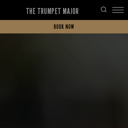
THE TRUMPET MAJOR
BOOK NOW