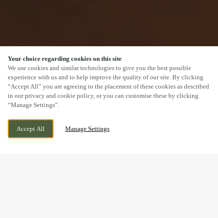
Your choice regarding cookies on this site
SCROLL
We use cookies and similar technologies to give you the best possible
experience with us and to help improve the quality of our site. By clicking
“Accept All” you are agreeing to the placement of these cookies as described
in our privacy and cookie policy, or you can customise these by clicking
“Manage Settings”.
40 ALINGTON AVENUE, DORCHESTER,
WE ARE OPEN!
Accept All
Manage Settings
DORSET, DT1 2AB
TODAY UNTIL
11PM
BOOK NOW