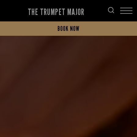
THE TRUMPET MAJOR
BOOK NOW