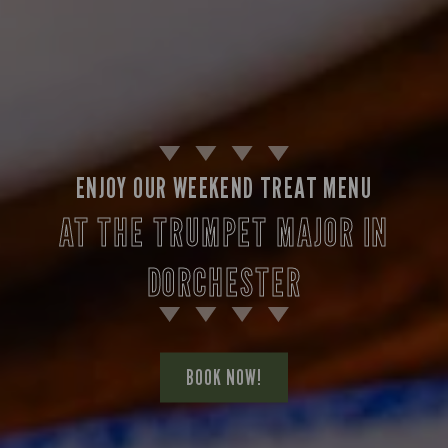
ENJOY OUR WEEKEND TREAT MENU
AT THE TRUMPET MAJOR IN
DORCHESTER
BOOK NOW!